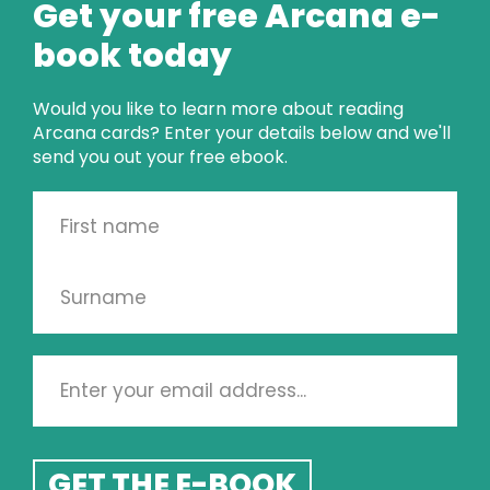
Get your free Arcana e-
Or it might just be!
book today
Would you like to learn more about reading
Arcana cards? Enter your details below and we'll
send you out your free ebook.
CARD OF THE 
WEEK
GET THE E-BOOK