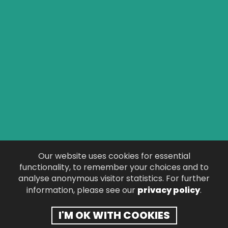
CONTACT KAY
PAY VIA PAYPAL
TESTIMONIALS
T&C
PRIVACY POLICY
Our website uses cookies for essential
functionality, to remember your choices and to
DISCLAIMER
analyse anonymous visitor statistics. For further
information, please see our
privacy policy
.
© 2026 Kay Downie.
Website Design
by
Pedwar
.
I'M OK WITH COOKIES