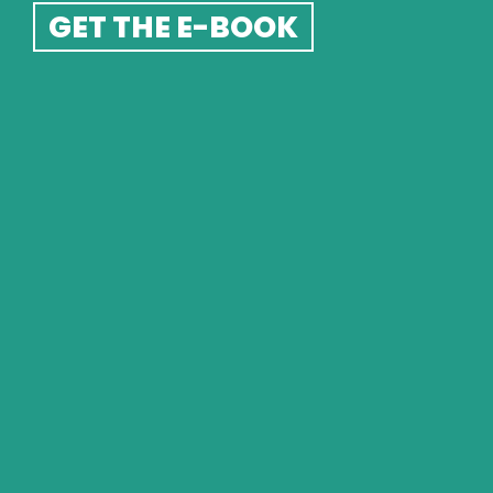
CARD OF THE 
GET THE E-BOOK
WEEK
SEE THE READING
PSYCHIC CARD 
READINGS
KINETIC SHIFT