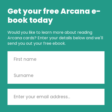
my face something I never had back in the day!
Get your free Arcana e-
Here's to tomorrow when once again I can look
book today
back to back in the day!
Would you like to learn more about reading
Arcana cards? Enter your details below and we'll
send you out your free ebook.